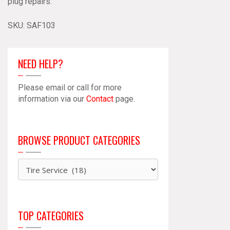
plug repairs.
SSL
103
SKU:
SAF103
quantity
NEED HELP?
Please email or call for more
information via our
Contact
page.
BROWSE PRODUCT CATEGORIES
TOP CATEGORIES