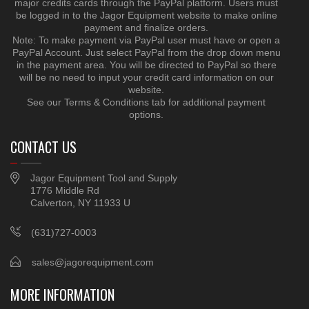
major credits cards through the PayPal platform. Users must
be logged in to the Jagor Equipment website to make online
payment and finalize orders.
Note: To make payment via PayPal user must have or open a
PayPal Account. Just select PayPal from the drop down menu
in the payment area. You will be directed to PayPal so there
will be no need to input your credit card information on our
website.
See our Terms & Conditions tab for additional payment
options.
CONTACT US
Jagor Equipment Tool and Supply
1776 Middle Rd
Calverton, NY 11933 U
(631)727-0003
sales@jagorequipment.com
MORE INFORMATION