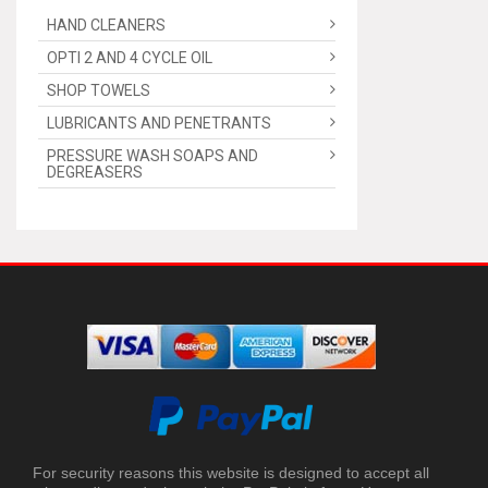
HAND CLEANERS
OPTI 2 AND 4 CYCLE OIL
SHOP TOWELS
LUBRICANTS AND PENETRANTS
PRESSURE WASH SOAPS AND
DEGREASERS
For security reasons this website is designed to accept all