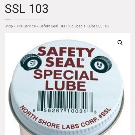
SSL 103
Shop
»
Tire Service
» Safety Seal Tire Plug Special Lube SSL 103