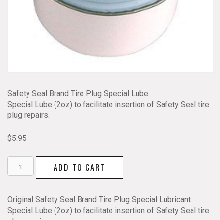
Safety Seal Brand Tire Plug Special Lube
Special Lube (2oz) to facilitate insertion of Safety Seal tire
plug repairs.
$
5.95
Safety
ADD TO CART
Seal
Tire
Plug
Original Safety Seal Brand Tire Plug Special Lubricant
Special
Special Lube (2oz) to facilitate insertion of Safety Seal tire
Lube