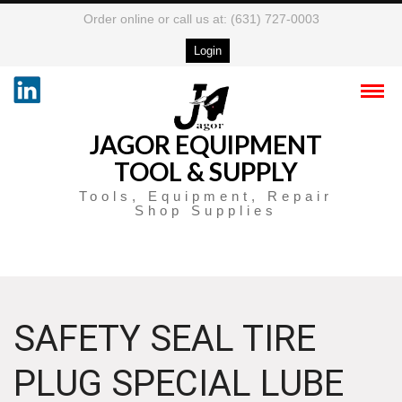
Order online or call us at: (631) 727-0003
Login
JAGOR EQUIPMENT
TOOL & SUPPLY
Tools, Equipment, Repair
Shop Supplies
SAFETY SEAL TIRE
PLUG SPECIAL LUBE