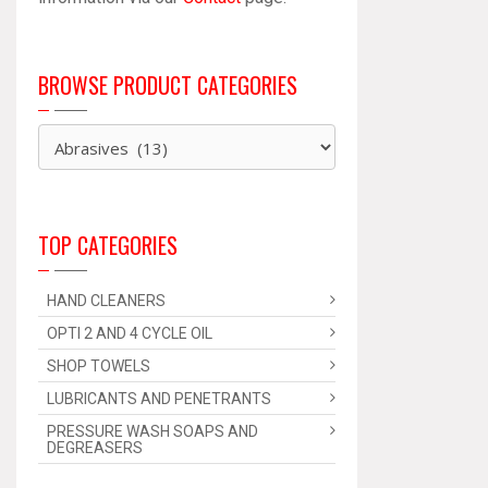
BROWSE PRODUCT CATEGORIES
TOP CATEGORIES
HAND CLEANERS
OPTI 2 AND 4 CYCLE OIL
SHOP TOWELS
LUBRICANTS AND PENETRANTS
PRESSURE WASH SOAPS AND
DEGREASERS