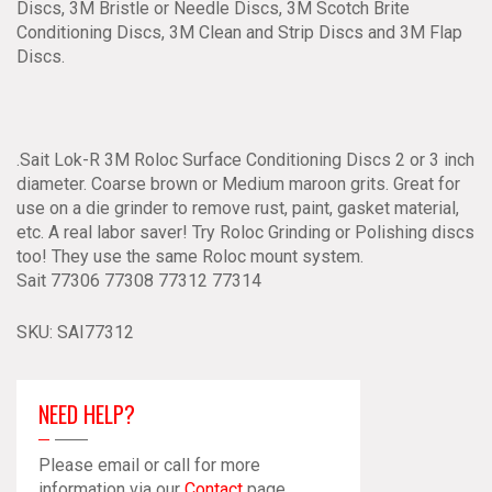
Discs, 3M Bristle or Needle Discs, 3M Scotch Brite
Conditioning Discs, 3M Clean and Strip Discs and 3M Flap
Discs.
.Sait Lok-R 3M Roloc Surface Conditioning Discs 2 or 3 inch
diameter. Coarse brown or Medium maroon grits. Great for
use on a die grinder to remove rust, paint, gasket material,
etc. A real labor saver! Try Roloc Grinding or Polishing discs
too! They use the same Roloc mount system.
Sait 77306 77308 77312 77314
SKU:
SAI77312
NEED HELP?
Please email or call for more
information via our
Contact
page.