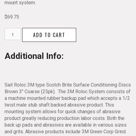
mount system.
$
69.75
Sait
ADD TO CART
Roloc
3M
type
Additional Info:
Scotch
Brite
Surface
Conditioning
Discs
Sait Roloc 3M type Scotch Brite Surface Conditioning Discs
Brown
Brown 3″ Coarse (25pk). The 3M Roloc System consists of
3"
a machine mounted rubber backup pad which accepts a 1/2
Coarse
twist male stub shaft backed abrasive product. This
25pk
mounting system allows for quick changes of abrasive
quantity
product greatly reducing production labor costs. Both the
back up pads and abrasives are available in various sizes
and grits. Abrasive products include 3M Green Corp Grind