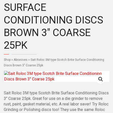
SURFACE
CONDITIONING DISCS
BROWN 3″ COARSE
25PK
Shop
»
Abrasives
» Sait Roloc 3M type Scotch Brite Surface Conditioning
Discs Brown 3″ Coarse 25pk
Sait Roloc 3M type Scotch Brite Surface Conditioning Discs
3″ Coarse 25pk. Great for use on a die grinder to remove
rust, paint, gasket material, etc. A real labor saver! Try Roloc
Grinding or Polishing discs too! They use the same Roloc