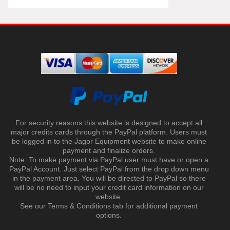
For security reasons this website is designed to accept all
major credits cards through the PayPal platform. Users must
be logged in to the Jagor Equipment website to make online
payment and finalize orders.
Note: To make payment via PayPal user must have or open a
PayPal Account. Just select PayPal from the drop down menu
in the payment area. You will be directed to PayPal so there
will be no need to input your credit card information on our
website.
See our Terms & Conditions tab for additional payment
options.