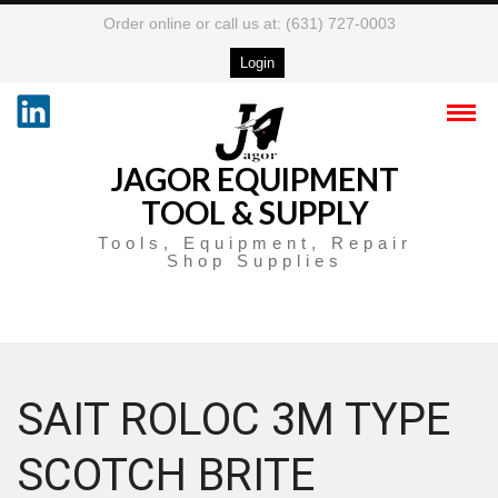
Order online or call us at: (631) 727-0003
Login
JAGOR EQUIPMENT
TOOL & SUPPLY
Tools, Equipment, Repair
Shop Supplies
SAIT ROLOC 3M TYPE
SCOTCH BRITE