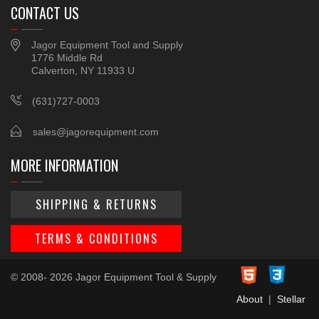
CONTACT US
Jagor Equipment Tool and Supply
1776 Middle Rd
Calverton, NY 11933 U
(631)727-0003
sales@jagorequipment.com
MORE INFORMATION
SHIPPING & RETURNS
TERMS & CONDITIONS
© 2008- 2026 Jagor Equipment Tool & Supply
About
|
Stellar