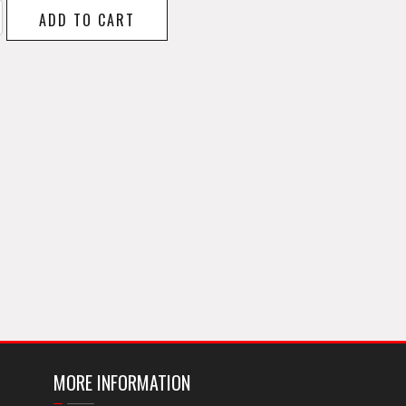
ADD TO CART
y
MORE INFORMATION