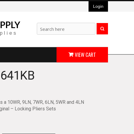
Login
PPLY
plies
VIEW CART
 641KB
ns a 10WR, 9LN, 7WR, 6LN, 5WR and 4LN
ginal – Locking Pliers Sets