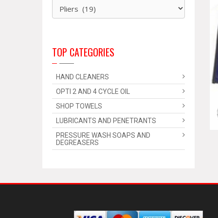
TOP CATEGORIES
HAND CLEANERS
OPTI 2 AND 4 CYCLE OIL
SHOP TOWELS
LUBRICANTS AND PENETRANTS
PRESSURE WASH SOAPS AND
DEGREASERS