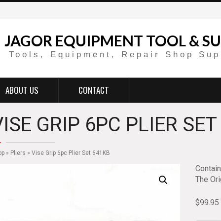
JAGOR EQUIPMENT TOOL & SU
Tools, Equipment, Repair Shop Sup
ABOUT US
CONTACT
VISE GRIP 6PC PLIER SET
op
»
Pliers
» Vise Grip 6pc Plier Set 641KB
Contai
The Ori
$
99.95