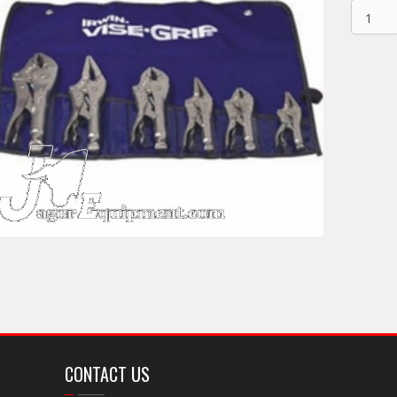
Vise
Grip
6pc
Plier
Set
641KB
quantit
CONTACT US