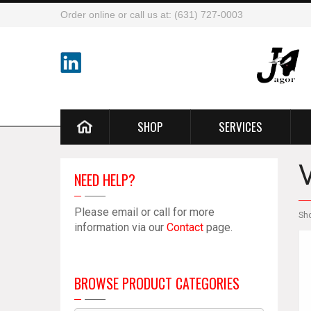
Order online or call us at: (631) 727-0003
SHOP
SERVICES
NEED HELP?
Please email or call for more
Sh
information via our
Contact
page.
BROWSE PRODUCT CATEGORIES