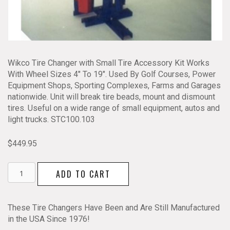
Wikco Tire Changer with Small Tire Accessory Kit Works
With Wheel Sizes 4″ To 19″. Used By Golf Courses, Power
Equipment Shops, Sporting Complexes, Farms and Garages
nationwide. Unit will break tire beads, mount and dismount
tires. Useful on a wide range of small equipment, autos and
light trucks. STC100.103
$
449.95
Wikco
ADD TO CART
Tire
Changer
with
These Tire Changers Have Been and Are Still Manufactured
Small
in the USA Since 1976!
Tire