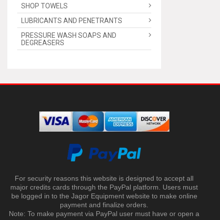
SHOP TOWELS
LUBRICANTS AND PENETRANTS
PRESSURE WASH SOAPS AND
DEGREASERS
For security reasons this website is designed to accept all
major credits cards through the PayPal platform. Users must
be logged in to the Jagor Equipment website to make online
payment and finalize orders.
Note: To make payment via PayPal user must have or open a