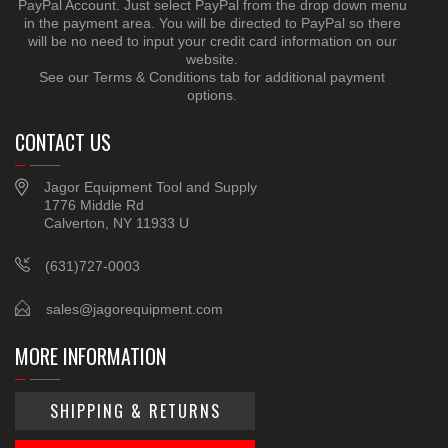
PayPal Account. Just select PayPal from the drop down menu
in the payment area. You will be directed to PayPal so there
will be no need to input your credit card information on our
website.
See our Terms & Conditions tab for additional payment
options.
CONTACT US
Jagor Equipment Tool and Supply
1776 Middle Rd
Calverton, NY 11933 U
(631)727-0003
sales@jagorequipment.com
MORE INFORMATION
SHIPPING & RETURNS