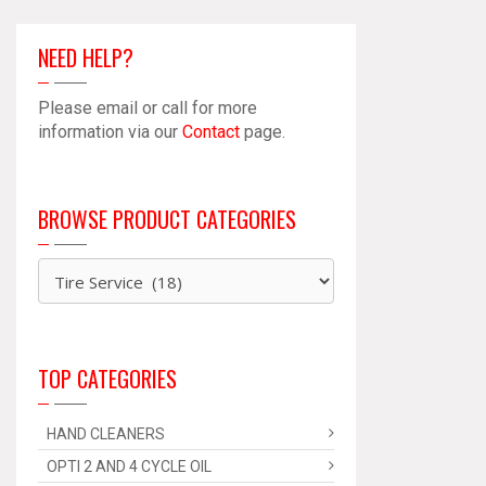
Accessory
Kit
NEED HELP?
quantity
Please email or call for more
information via our
Contact
page.
BROWSE PRODUCT CATEGORIES
TOP CATEGORIES
HAND CLEANERS
OPTI 2 AND 4 CYCLE OIL