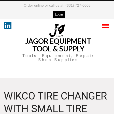
Order online or call us at: (631) 727-0003
Login
JAGOR EQUIPMENT
TOOL & SUPPLY
Tools, Equipment, Repair
Shop Supplies
WIKCO TIRE CHANGER
WITH SMALL TIRE