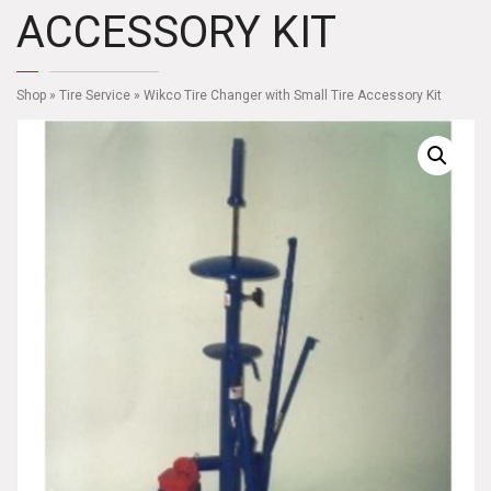
ACCESSORY KIT
Shop
»
Tire Service
» Wikco Tire Changer with Small Tire Accessory Kit