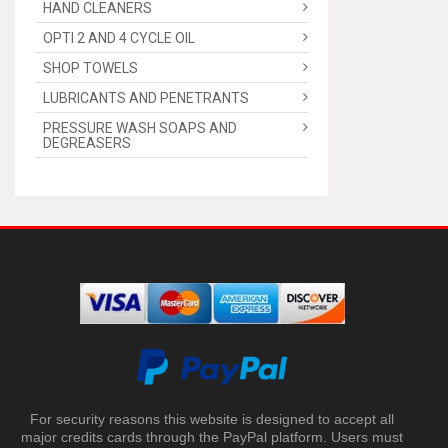
HAND CLEANERS
OPTI 2 AND 4 CYCLE OIL
SHOP TOWELS
LUBRICANTS AND PENETRANTS
PRESSURE WASH SOAPS AND
DEGREASERS
For security reasons this website is designed to accept all
major credits cards through the PayPal platform. Users must