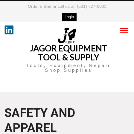
Order online or call us at: (631) 727-0003
Login
JAGOR EQUIPMENT
TOOL & SUPPLY
Tools, Equipment, Repair
Shop Supplies
SAFETY AND
APPAREL