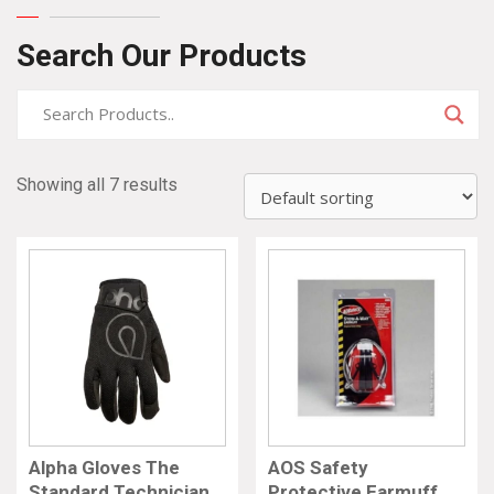
Search Our Products
Showing all 7 results
Alpha Gloves The
AOS Safety
Standard Technician
Protective Earmuff