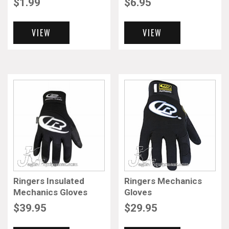
$
1.99
$
6.95
VIEW
VIEW
Ringers Insulated
Ringers Mechanics
Mechanics Gloves
Gloves
$
39.95
$
29.95