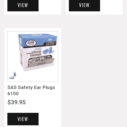
VIEW
VIEW
SAS Safety Ear Plugs
6100
$
39.95
VIEW