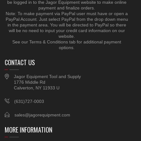
be logged in to the Jagor Equipment website to make online
payment and finalize orders.
Note: To make payment via PayPal user must have or open a
PayPal Account. Just select PayPal from the drop down menu
in the payment area. You will be directed to PayPal so there
will be no need to input your credit card information on our
website.
See our Terms & Conditions tab for additional payment
options.
CONTACT US
Jagor Equipment Tool and Supply
1776 Middle Rd
Calverton, NY 11933 U
(631)727-0003
sales@jagorequipment.com
MORE INFORMATION