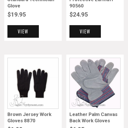
Glove
90560
$
19.95
$
24.95
VIEW
VIEW
Brown Jersey Work
Leather Palm Canvas
Gloves 8870
Back Work Gloves