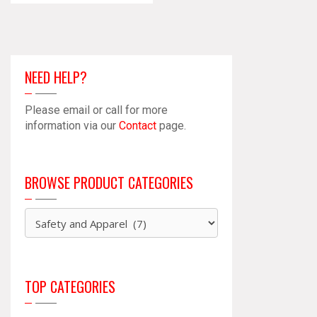
NEED HELP?
Please email or call for more
information via our
Contact
page.
BROWSE PRODUCT CATEGORIES
TOP CATEGORIES