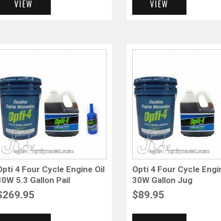
VIEW
VIEW
Opti 4 Four Cycle Engine Oil
Opti 4 Four Cycle Engi
30W 5.3 Gallon Pail
30W Gallon Jug
$
269.95
$
89.95