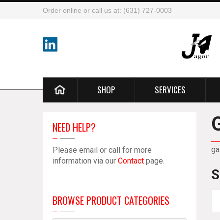
Order online or call us at: (631) 727-0003
SHOP
SERVICES
NEED HELP?
ga
Please email or call for more
information via our
Contact
page.
S
BROWSE PRODUCT CATEGORIES