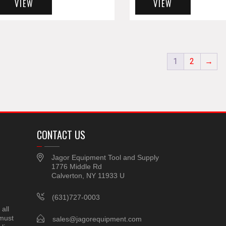
VIEW
VIEW
1
2
→
CONTACT US
Jagor Equipment Tool and Supply
1776 Middle Rd
Calverton, NY 11933 U
(631)727-0003
all
 must
sales@jagorequipment.com