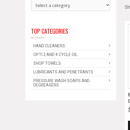
Sh
TOP CATEGORIES
HAND CLEANERS
OPTI 2 AND 4 CYCLE OIL
SHOP TOWELS
LUBRICANTS AND PENETRANTS
PRESSURE WASH SOAPS AND
DEGREASERS