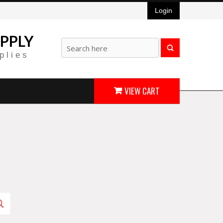
Login
PPLY
plies
VIEW CART