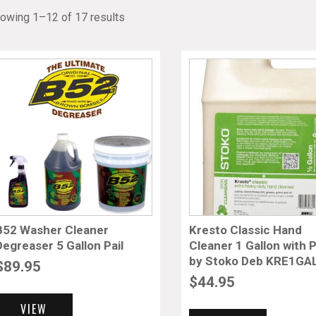
owing 1–12 of 17 results
B52 Washer Cleaner
Kresto Classic Hand
Degreaser 5 Gallon Pail
Cleaner 1 Gallon with
by Stoko Deb KRE1GA
$
89.95
$
44.95
VIEW