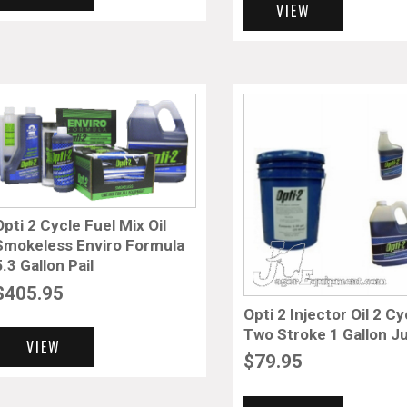
VIEW
Opti 2 Cycle Fuel Mix Oil
Smokeless Enviro Formula
5.3 Gallon Pail
$
405.95
Opti 2 Injector Oil 2 Cy
Two Stroke 1 Gallon J
VIEW
$
79.95