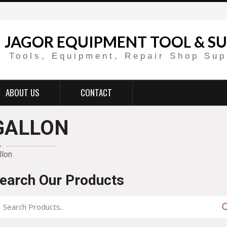
JAGOR EQUIPMENT TOOL & SU
Tools, Equipment, Repair Shop Sup
ABOUT US
CONTACT
GALLON
llon
earch Our Products