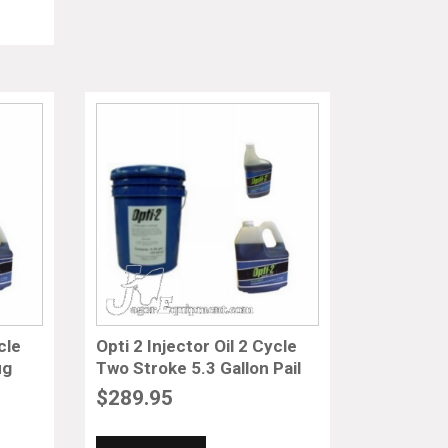
cle
Opti 2 Injector Oil 2 Cycle
ug
Two Stroke 5.3 Gallon Pail
$
289.95