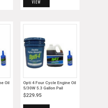
VIEW
ne Oil
Opti 4 Four Cycle Engine Oil
5/30W 5.3 Gallon Pail
$
229.95