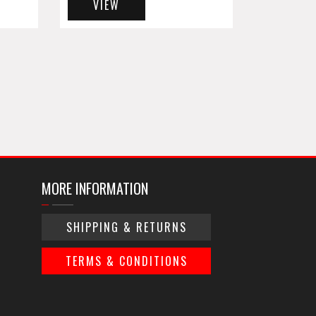
VIEW
MORE INFORMATION
SHIPPING & RETURNS
TERMS & CONDITIONS