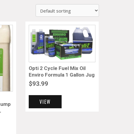
Opti 2 Cycle Fuel Mix Oil
Enviro Formula 1 Gallon Jug
$
93.99
VIEW
 Pump
L