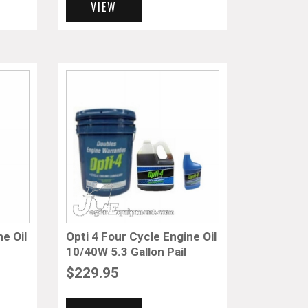
VIEW
ne Oil
Opti 4 Four Cycle Engine Oil
10/40W 5.3 Gallon Pail
$
229.95