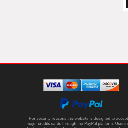
For security reasons this website is designed to accept 
major credits cards through the PayPal platform. Users