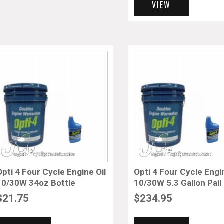
VIEW
Opti 4 Four Cycle Engine Oil
Opti 4 Four Cycle Engi
10/30W 34oz Bottle
10/30W 5.3 Gallon Pail
$
21.75
$
234.95