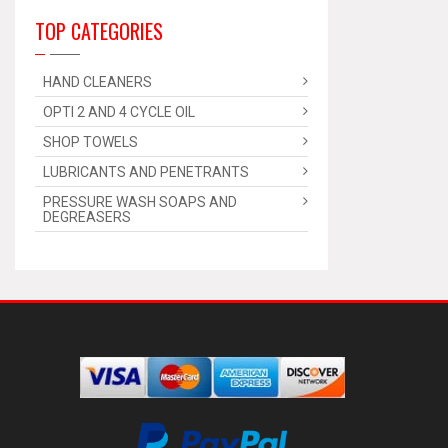
TOP CATEGORIES
HAND CLEANERS
OPTI 2 AND 4 CYCLE OIL
SHOP TOWELS
LUBRICANTS AND PENETRANTS
PRESSURE WASH SOAPS AND
DEGREASERS