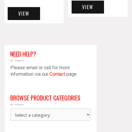
VIEW
VIEW
NEED HELP?
Please email or call for more
information via our
Contact
page.
BROWSE PRODUCT CATEGORIES