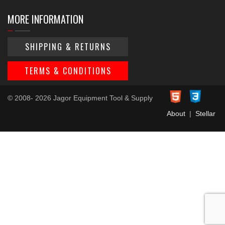
MORE INFORMATION
SHIPPING & RETURNS
TERMS & CONDITIONS
© 2008- 2026 Jagor Equipment Tool & Supply
About
|
Stellar