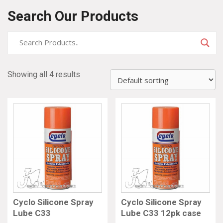
Search Our Products
Showing all 4 results
Cyclo Silicone Spray
Cyclo Silicone Spray
Lube C33
Lube C33 12pk case