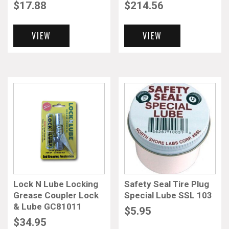
$
17.88
$
214.56
VIEW
VIEW
Lock N Lube Locking
Safety Seal Tire Plug
Grease Coupler Lock
Special Lube SSL 103
& Lube GC81011
$
5.95
$
34.95