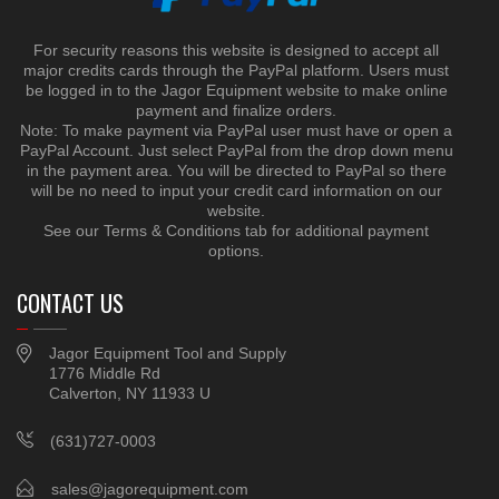
For security reasons this website is designed to accept all
major credits cards through the PayPal platform. Users must
be logged in to the Jagor Equipment website to make online
payment and finalize orders.
Note: To make payment via PayPal user must have or open a
PayPal Account. Just select PayPal from the drop down menu
in the payment area. You will be directed to PayPal so there
will be no need to input your credit card information on our
website.
See our Terms & Conditions tab for additional payment
options.
CONTACT US
Jagor Equipment Tool and Supply
1776 Middle Rd
Calverton, NY 11933 U
(631)727-0003
sales@jagorequipment.com