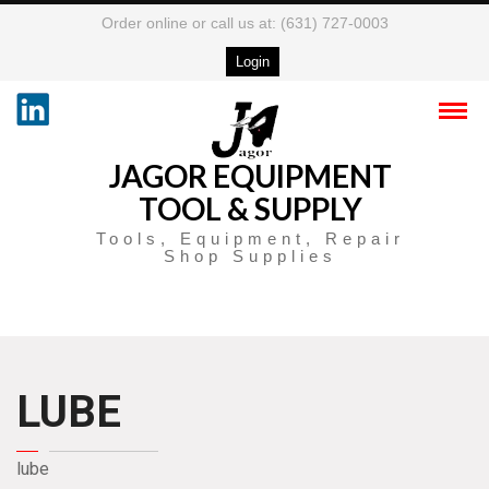
Order online or call us at: (631) 727-0003
Login
JAGOR EQUIPMENT
TOOL & SUPPLY
Tools, Equipment, Repair
Shop Supplies
LUBE
lube